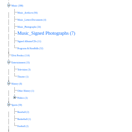
Music (398)
Music_Artifacts (94)
Music_Letters/Documents (4)
Music_Photographs (34)
Music_Signed Photographs (7)
Signed Albums/CDs (11)
Programs & Handbills (52)
Elvis Presley (114)
Entertainment (15)
Television (3)
Theater (1)
History (8)
Other History (1)
Politics (3)
Sports (59)
Baseball (2)
Basketball (1)
Football (2)