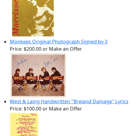
Monkees Original Photograph Signed by 3
Price:
$200.00
or Make an Offer
West & Laing Handwritten "Breland Damage" Lyrics
Price:
$100.00
or Make an Offer