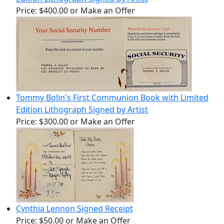
Price:
$400.00
or Make an Offer
Tommy Bolin's First Communion Book with Limited
Edition Lithograph Signed by Artist
Price:
$300.00
or Make an Offer
Cynthia Lennon Signed Receipt
Price:
$50.00
or Make an Offer