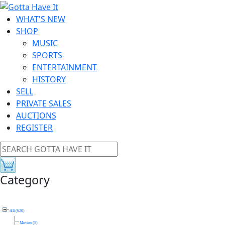
WHAT'S NEW
SHOP
MUSIC
SPORTS
ENTERTAINMENT
HISTORY
SELL
PRIVATE SALES
AUCTIONS
REGISTER
Category
All (620)
Movies (5)