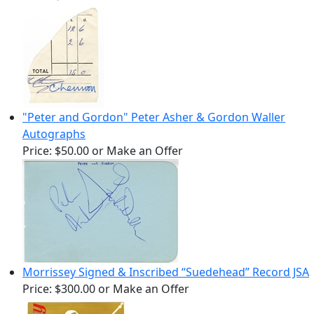
"Peter and Gordon" Peter Asher & Gordon Waller
Autographs
Price:
$50.00
or Make an Offer
Morrissey Signed & Inscribed “Suedehead” Record JSA
Price:
$300.00
or Make an Offer