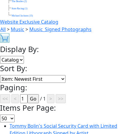
The Beatles (2)
Auto Racing (1)
Michael Jackson (15)
Website Exclusive Catalog
All
>
Music
>
Music_Signed Photographs
Display By:
Sort By:
Paging:
/ 1
Items Per Page:
Tommy Bolin's Social Security Card with Limited
Edition Lithograph Signed by Artist