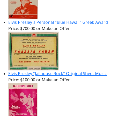
Elvis Presley's Personal "Blue Hawaii" Greek Award
Price:
$700.00
or Make an Offer
Elvis Presley "Jailhouse Rock" Original Sheet Music
Price:
$100.00
or Make an Offer