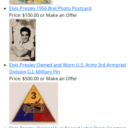
Elvis Presley 1956 Brel Photo Postcard
Price:
$100.00
or Make an Offer
Elvis Presley Owned and Worn U.S. Army 3rd Armored
Division G.I. Military Pin
Price:
$500.00
or Make an Offer