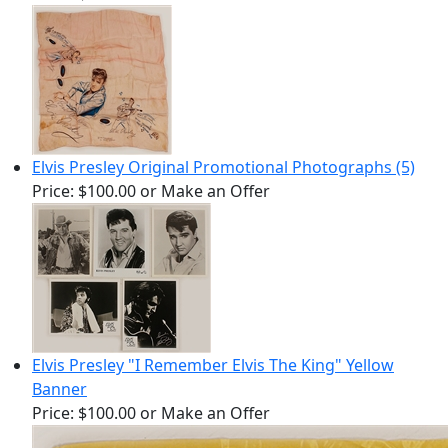
Elvis Presley Original Promotional Photographs (5)
Price:
$100.00
or Make an Offer
Elvis Presley "I Remember Elvis The King" Yellow
Banner
Price:
$100.00
or Make an Offer