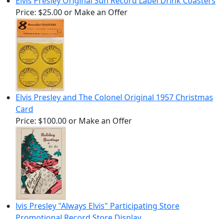
Elvis Presley Original Sun Record Label Drink Coasters
Price:
$25.00
or Make an Offer
Elvis Presley and The Colonel Original 1957 Christmas
Card
Price:
$100.00
or Make an Offer
lvis Presley "Always Elvis" Participating Store
Promotional Record Store Display