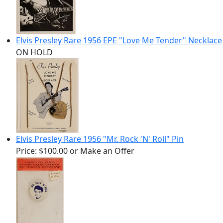
Elvis Presley Rare 1956 EPE "Love Me Tender" Necklace
ON HOLD
Elvis Presley Rare 1956 "Mr. Rock 'N' Roll" Pin
Price:
$100.00
or Make an Offer