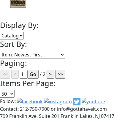
Display By:
Sort By:
Paging:
/ 2
Items Per Page:
Follow:
Contact: 212-750-7900 or info@gottahaveit.com
799 Franklin Ave, Suite 201 Franklin Lakes, NJ 07417