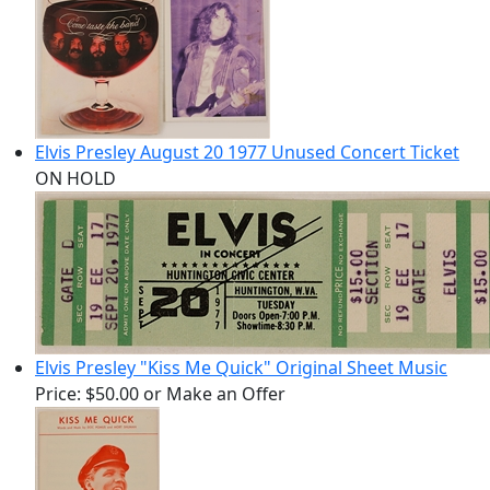
Elvis Presley August 20 1977 Unused Concert Ticket
ON HOLD
Elvis Presley "Kiss Me Quick" Original Sheet Music
Price:
$50.00
or Make an Offer