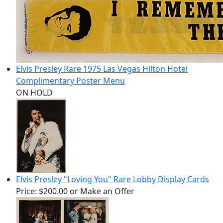
Elvis Presley Rare 1975 Las Vegas Hilton Hotel
Complimentary Poster Menu
ON HOLD
Elvis Presley "Loving You" Rare Lobby Display Cards
Price:
$200.00
or Make an Offer