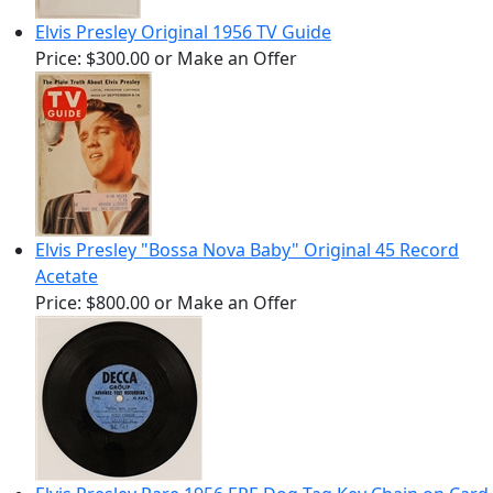
Elvis Presley Original 1956 TV Guide
Price:
$300.00
or Make an Offer
Elvis Presley "Bossa Nova Baby" Original 45 Record
Acetate
Price:
$800.00
or Make an Offer