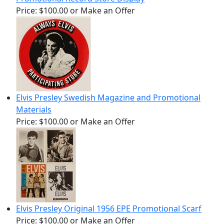
Price:
$100.00
or Make an Offer
Elvis Presley Swedish Magazine and Promotional
Materials
Price:
$100.00
or Make an Offer
Elvis Presley Original 1956 EPE Promotional Scarf
Price:
$100.00
or Make an Offer