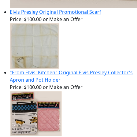
Elvis Presley Original Promotional Scarf
Price:
$100.00
or Make an Offer
"From Elvis' Kitchen" Original Elvis Presley Collector's
Apron and Pot Holder
Price:
$100.00
or Make an Offer