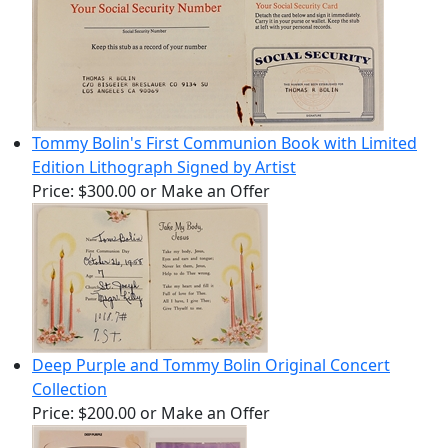
Tommy Bolin's First Communion Book with Limited
Edition Lithograph Signed by Artist
Price:
$300.00
or Make an Offer
Deep Purple and Tommy Bolin Original Concert
Collection
Price:
$200.00
or Make an Offer