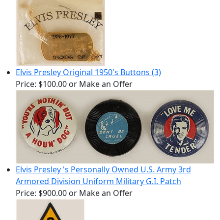
Elvis Presley Original 1950's Buttons (3)
Price:
$100.00
or Make an Offer
Elvis Presley 's Personally Owned U.S. Army 3rd
Armored Division Uniform Military G.I. Patch
Price:
$900.00
or Make an Offer