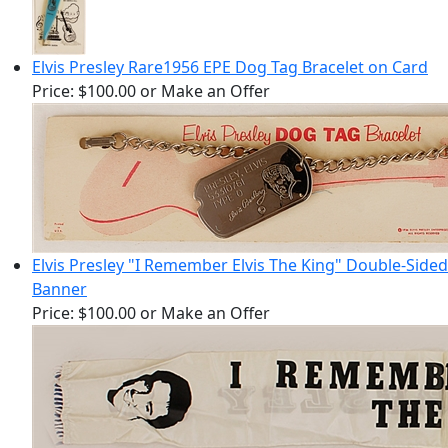
Elvis Presley Rare1956 EPE Dog Tag Bracelet on Card
Price:
$100.00
or Make an Offer
Elvis Presley "I Remember Elvis The King" Double-Sided
Banner
Price:
$100.00
or Make an Offer