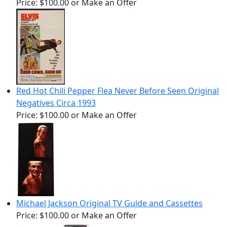
Price:
$100.00
or Make an Offer
Red Hot Chili Pepper Flea Never Before Seen Original
Negatives Circa 1993
Price:
$100.00
or Make an Offer
Michael Jackson Original TV Guide and Cassettes
Price:
$100.00
or Make an Offer