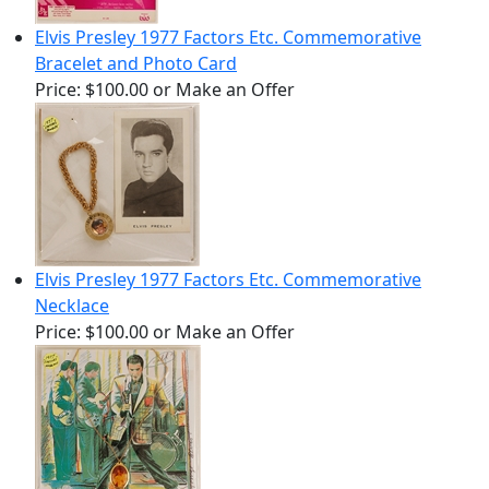
Elvis Presley 1977 Factors Etc. Commemorative
Bracelet and Photo Card
Price:
$100.00
or Make an Offer
Elvis Presley 1977 Factors Etc. Commemorative
Necklace
Price:
$100.00
or Make an Offer