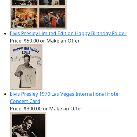
Elvis Presley Limited Edition Happy Birthday Folder
Price:
$50.00
or Make an Offer
Elvis Presley 1970 Las Vegas International Hotel
Concert Card
Price:
$300.00
or Make an Offer