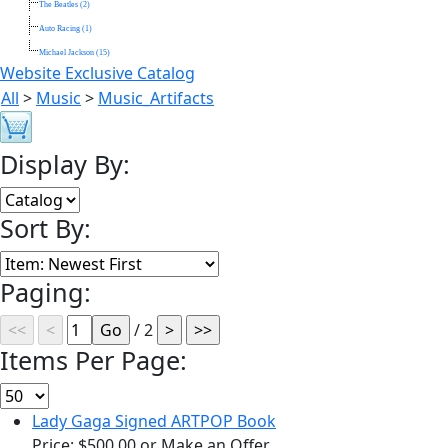
The Beatles (2)
Auto Racing (1)
Michael Jackson (15)
Website Exclusive Catalog
All
>
Music
>
Music_Artifacts
Display By:
Sort By:
Paging:
/ 2
Items Per Page:
Lady Gaga Signed ARTPOP Book
Price:
$500.00
or Make an Offer