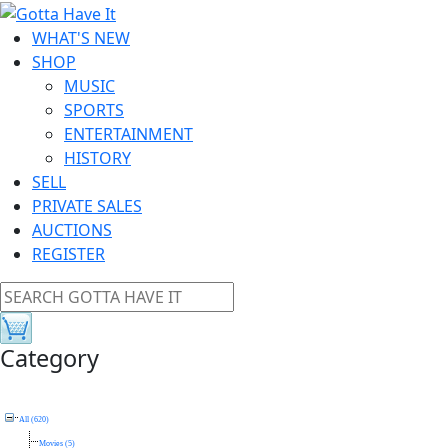
WHAT'S NEW
SHOP
MUSIC
SPORTS
ENTERTAINMENT
HISTORY
SELL
PRIVATE SALES
AUCTIONS
REGISTER
Category
All (620)
Movies (5)