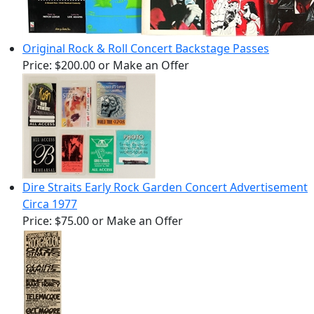
Original Rock & Roll Concert Backstage Passes
Price:
$200.00
or Make an Offer
Dire Straits Early Rock Garden Concert Advertisement
Circa 1977
Price:
$75.00
or Make an Offer