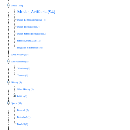
Music (398)
Music_Artifacts (94)
Music_Letters/Documents (4)
Music_Photographs (34)
Music_Signed Photographs (7)
Signed Albums/CDs (11)
Programs & Handbills (52)
Elvis Presley (114)
Entertainment (15)
Television (3)
Theater (1)
History (8)
Other History (1)
Politics (3)
Sports (59)
Baseball (2)
Basketball (1)
Football (2)