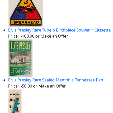
Elvis Presley Rare Tupelo Birthplace Souvenir Cassette
Price:
$100.00
or Make an Offer
Elvis Presley Rare Sealed Memphis Tennessee Pen
Price:
$50.00
or Make an Offer