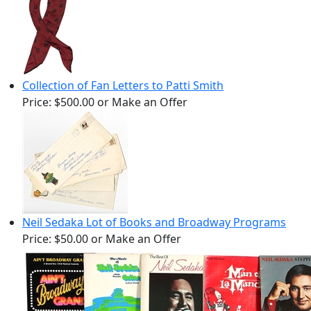
Collection of Fan Letters to Patti Smith
Price:
$500.00
or Make an Offer
Neil Sedaka Lot of Books and Broadway Programs
Price:
$50.00
or Make an Offer