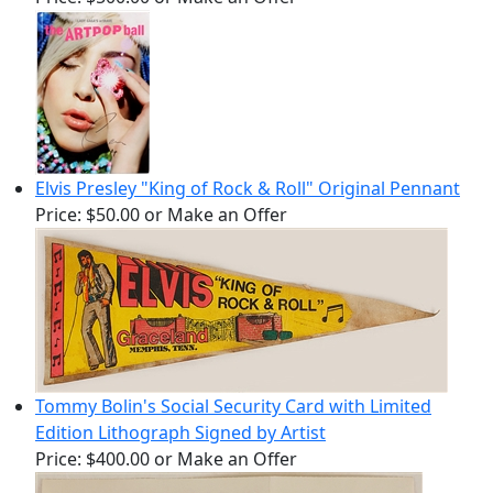
Elvis Presley "King of Rock & Roll" Original Pennant
Price:
$50.00
or Make an Offer
Tommy Bolin's Social Security Card with Limited
Edition Lithograph Signed by Artist
Price:
$400.00
or Make an Offer