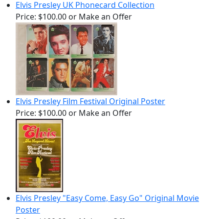
Elvis Presley UK Phonecard Collection
Price:
$100.00
or Make an Offer
Elvis Presley Film Festival Original Poster
Price:
$100.00
or Make an Offer
Elvis Presley "Easy Come, Easy Go" Original Movie
Poster