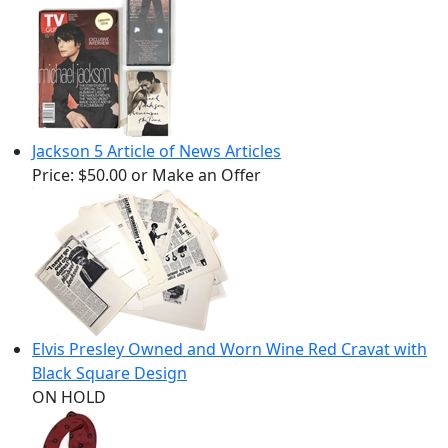
Jackson 5 Article of News Articles
Price:
$50.00
or Make an Offer
Elvis Presley Owned and Worn Wine Red Cravat with
Black Square Design
ON HOLD