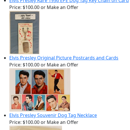
Elvis Presley Rare 1956 EPE Dog Tag Key Chain on Card
Price:
$100.00
or Make an Offer
Elvis Presley Original Picture Postcards and Cards
Price:
$100.00
or Make an Offer
Elvis Presley Souvenir Dog Tag Necklace
Price:
$100.00
or Make an Offer