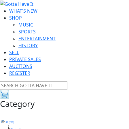
WHAT'S NEW
SHOP
MUSIC
SPORTS
ENTERTAINMENT
HISTORY
SELL
PRIVATE SALES
AUCTIONS
REGISTER
Category
All (620)