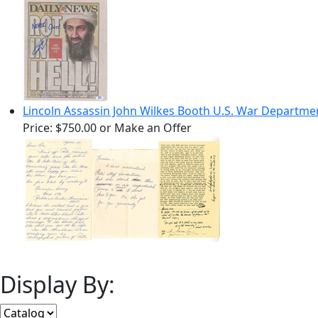
Lincoln Assassin John Wilkes Booth U.S. War Departme
Price:
$750.00
or Make an Offer
Display By: