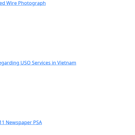
ped Wire Photograph
Regarding USO Services in Vietnam
 9/11 Newspaper PSA