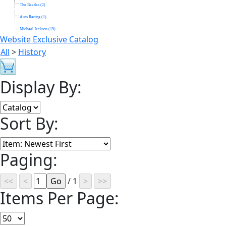
The Beatles (2)
Auto Racing (1)
Michael Jackson (15)
Website Exclusive Catalog
All
>
History
Display By:
Sort By:
Paging:
/ 1
Items Per Page: