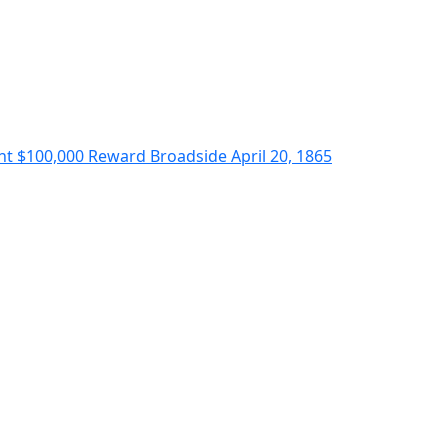
nt $100,000 Reward Broadside April 20, 1865