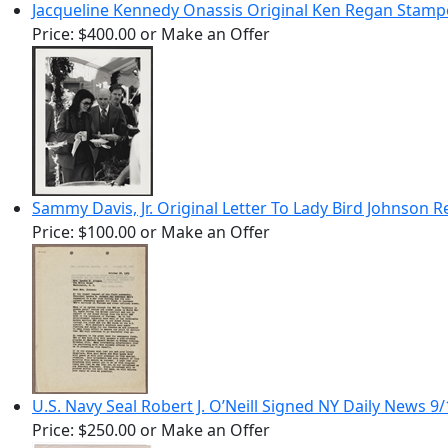
Jacqueline Kennedy Onassis Original Ken Regan Stam
Price:
$400.00
or Make an Offer
Sammy Davis, Jr. Original Letter To Lady Bird Johnson 
Price:
$100.00
or Make an Offer
U.S. Navy Seal Robert J. O’Neill Signed NY Daily News
Price:
$250.00
or Make an Offer