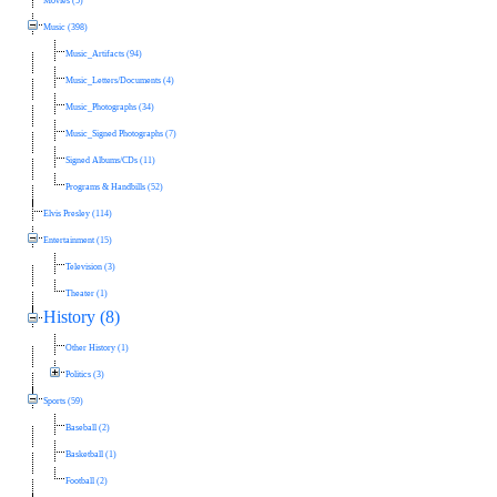
Movies (5)
Music (398)
Music_Artifacts (94)
Music_Letters/Documents (4)
Music_Photographs (34)
Music_Signed Photographs (7)
Signed Albums/CDs (11)
Programs & Handbills (52)
Elvis Presley (114)
Entertainment (15)
Television (3)
Theater (1)
History (8)
Other History (1)
Politics (3)
Sports (59)
Baseball (2)
Basketball (1)
Football (2)