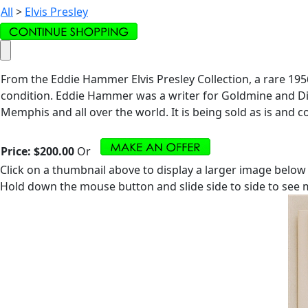
All
>
Elvis Presley
From the Eddie Hammer Elvis Presley Collection, a rare 195
condition. Eddie Hammer was a writer for Goldmine and Dis
Memphis and all over the world. It is being sold as is and co
Price:
$200.00
Or
Click on a thumbnail above to display a larger image below
Hold down the mouse button and slide side to side to see m