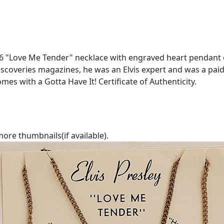
6 "Love Me Tender" necklace with engraved heart pendant on
coveries magazines, he was an Elvis expert and was a paid 
mes with a Gotta Have It! Certificate of Authenticity.
ore thumbnails(if available).