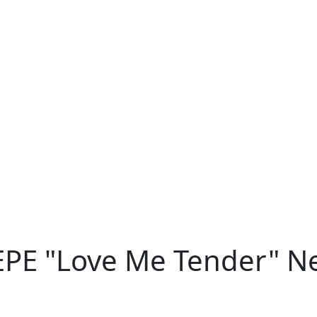
 EPE "Love Me Tender" N