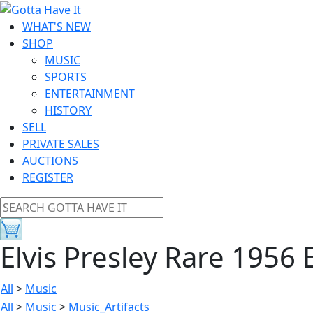
WHAT'S NEW
SHOP
MUSIC
SPORTS
ENTERTAINMENT
HISTORY
SELL
PRIVATE SALES
AUCTIONS
REGISTER
Elvis Presley Rare 1956
All
>
Music
All
>
Music
>
Music_Artifacts