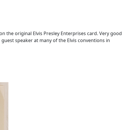
 the original Elvis Presley Enterprises card. Very good
guest speaker at many of the Elvis conventions in