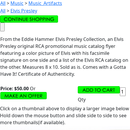
All
>
Music
>
Music_Artifacts
All
>
Elvis Presley
From the Eddie Hammer Elvis Presley Collection, an Elvis
Presley original RCA promotional music catalog flyer
featuring a color picture of Elvis with his facsimile
signature on one side and a list of the Elvis RCA catalog on
the other. Measures 8 x 10. Sold as is. Comes with a Gotta
Have It! Certificate of Authenticity.
Price:
$50.00
Or
Qty
Click on a thumbnail above to display a larger image below
Hold down the mouse button and slide side to side to see
more thumbnails(if available).