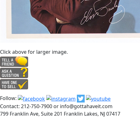
Click above for larger image.
Follow:
Contact: 212-750-7900 or info@gottahaveit.com
799 Franklin Ave, Suite 201 Franklin Lakes, NJ 07417