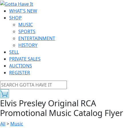
WHAT'S NEW
SHOP
MUSIC
SPORTS
ENTERTAINMENT
HISTORY
SELL
PRIVATE SALES
AUCTIONS
REGISTER
Elvis Presley Original RCA
Promotional Music Catalog Flyer
All
>
Music