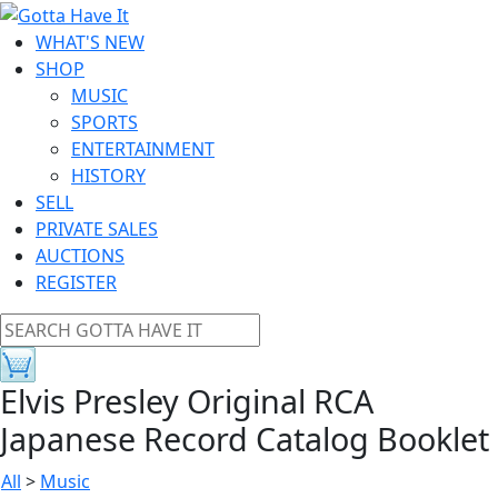
WHAT'S NEW
SHOP
MUSIC
SPORTS
ENTERTAINMENT
HISTORY
SELL
PRIVATE SALES
AUCTIONS
REGISTER
Elvis Presley Original RCA
Japanese Record Catalog Booklet
All
>
Music