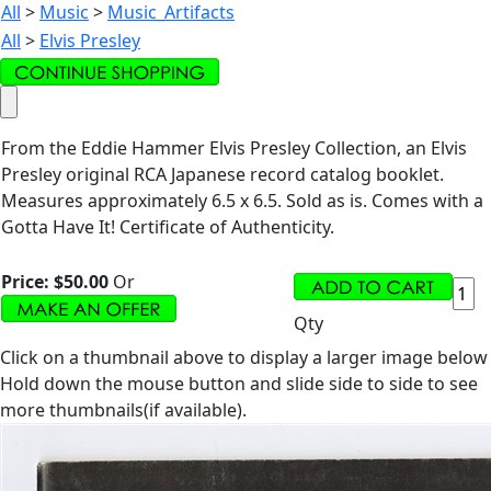
All
>
Music
>
Music_Artifacts
All
>
Elvis Presley
From the Eddie Hammer Elvis Presley Collection, an Elvis
Presley original RCA Japanese record catalog booklet.
Measures approximately 6.5 x 6.5. Sold as is. Comes with a
Gotta Have It! Certificate of Authenticity.
Price:
$50.00
Or
Qty
Click on a thumbnail above to display a larger image below
Hold down the mouse button and slide side to side to see
more thumbnails(if available).