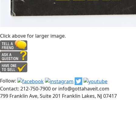
Click above for larger image.
Follow:
Contact: 212-750-7900 or info@gottahaveit.com
799 Franklin Ave, Suite 201 Franklin Lakes, NJ 07417