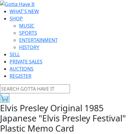
WHAT'S NEW
SHOP
MUSIC
SPORTS
ENTERTAINMENT
HISTORY
SELL
PRIVATE SALES
AUCTIONS
REGISTER
Elvis Presley Original 1985
Japanese "Elvis Presley Festival"
Plastic Memo Card