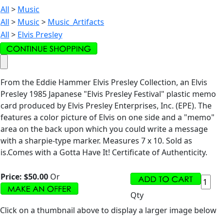
All
>
Music
All
>
Music
>
Music_Artifacts
All
>
Elvis Presley
From the Eddie Hammer Elvis Presley Collection, an Elvis
Presley 1985 Japanese "Elvis Presley Festival" plastic memo
card produced by Elvis Presley Enterprises, Inc. (EPE). The
features a color picture of Elvis on one side and a "memo"
area on the back upon which you could write a message
with a sharpie-type marker. Measures 7 x 10. Sold as
is.Comes with a Gotta Have It! Certificate of Authenticity.
Price:
$50.00
Or
Qty
Click on a thumbnail above to display a larger image below