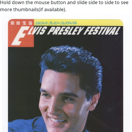
Hold down the mouse button and slide side to side to see
more thumbnails(if available).