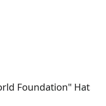
orld Foundation" Hat