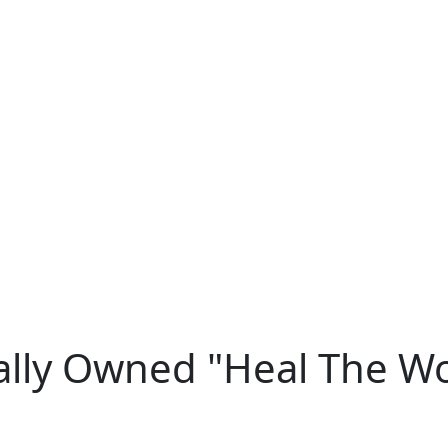
ally Owned "Heal The W