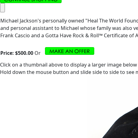
Michael Jackson's personally owned "Heal The World Foundat
and personal assistant to Michael whose family was also ve
Frank Cascio and a Gotta Have Rock & Roll™ Certificate of A
Price:
$500.00
Or
Click on a thumbnail above to display a larger image below
Hold down the mouse button and slide side to side to see m