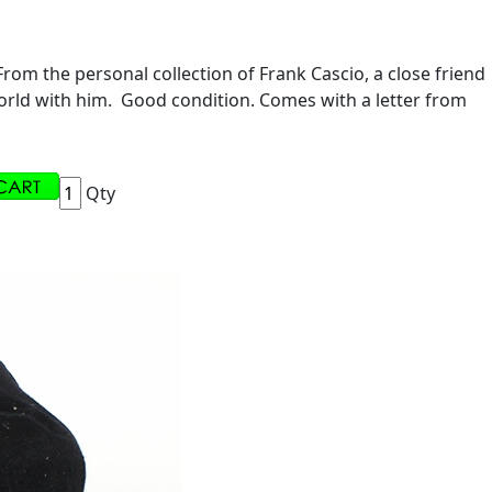
om the personal collection of Frank Cascio, a close friend
 world with him. Good condition. Comes with a letter from
Qty