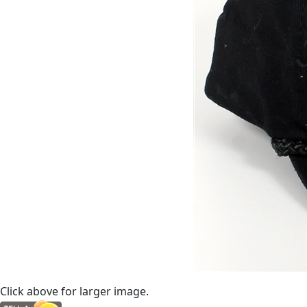
Click above for larger image.