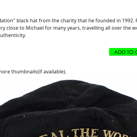
ion" black hat from the charity that he founded in 1992. Fr
ry close to Michael for many years, travelling all over the
uthenticity.
ore thumbnails(if available).