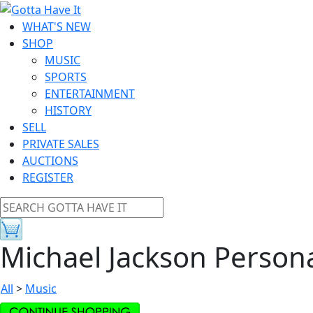
WHAT'S NEW
SHOP
MUSIC
SPORTS
ENTERTAINMENT
HISTORY
SELL
PRIVATE SALES
AUCTIONS
REGISTER
Michael Jackson Person
All
>
Music