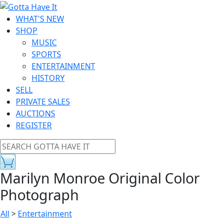
WHAT'S NEW
SHOP
MUSIC
SPORTS
ENTERTAINMENT
HISTORY
SELL
PRIVATE SALES
AUCTIONS
REGISTER
Marilyn Monroe Original Color
Photograph
All
>
Entertainment