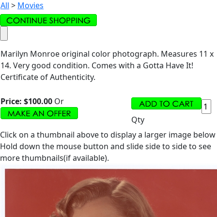
All
>
Movies
Marilyn Monroe original color photograph. Measures 11 x
14. Very good condition. Comes with a Gotta Have It!
Certificate of Authenticity.
Price:
$100.00
Or
Qty
Click on a thumbnail above to display a larger image below
Hold down the mouse button and slide side to side to see
more thumbnails(if available).