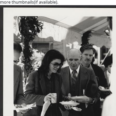
more thumbnails(if available).