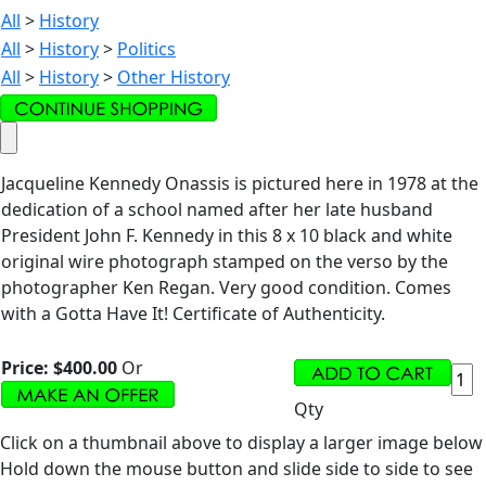
All
>
History
All
>
History
>
Politics
All
>
History
>
Other History
Jacqueline Kennedy Onassis is pictured here in 1978 at the
dedication of a school named after her late husband
President John F. Kennedy in this 8 x 10 black and white
original wire photograph stamped on the verso by the
photographer Ken Regan. Very good condition. Comes
with a Gotta Have It! Certificate of Authenticity.
Price:
$400.00
Or
Qty
Click on a thumbnail above to display a larger image below
Hold down the mouse button and slide side to side to see