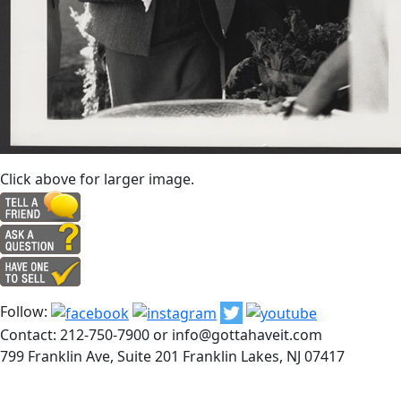
Click above for larger image.
Follow:
Contact: 212-750-7900 or info@gottahaveit.com
799 Franklin Ave, Suite 201 Franklin Lakes, NJ 07417