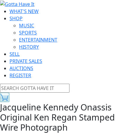
WHAT'S NEW
SHOP
MUSIC
SPORTS
ENTERTAINMENT
HISTORY
SELL
PRIVATE SALES
AUCTIONS
REGISTER
Jacqueline Kennedy Onassis
Original Ken Regan Stamped
Wire Photograph