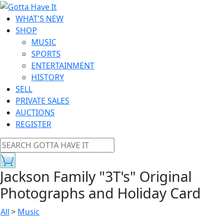
WHAT'S NEW
SHOP
MUSIC
SPORTS
ENTERTAINMENT
HISTORY
SELL
PRIVATE SALES
AUCTIONS
REGISTER
Jackson Family "3T's" Original
Photographs and Holiday Card
All
>
Music