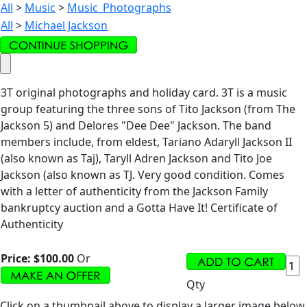
All
>
Music
>
Music_Photographs
All
>
Michael Jackson
3T original photographs and holiday card. 3T is a music
group featuring the three sons of Tito Jackson (from The
Jackson 5) and Delores "Dee Dee" Jackson. The band
members include, from eldest, Tariano Adaryll Jackson II
(also known as Taj), Taryll Adren Jackson and Tito Joe
Jackson (also known as TJ. Very good condition. Comes
with a letter of authenticity from the Jackson Family
bankruptcy auction and a Gotta Have It! Certificate of
Authenticity
Price:
$100.00
Or
Qty
Click on a thumbnail above to display a larger image below