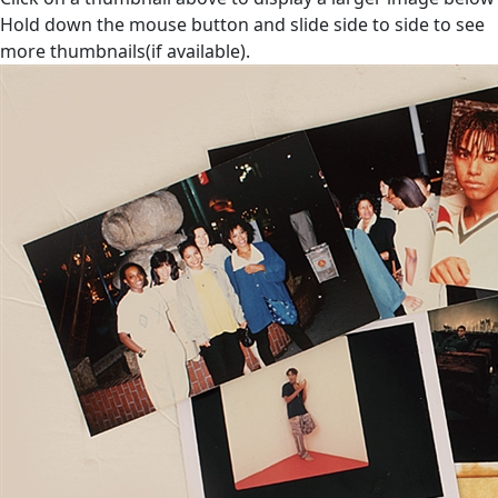
Hold down the mouse button and slide side to side to see
more thumbnails(if available).