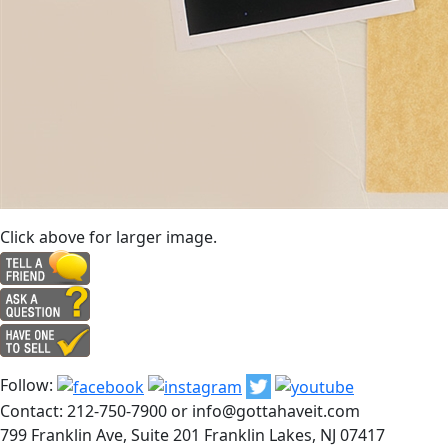
Click above for larger image.
Follow:
Contact: 212-750-7900 or info@gottahaveit.com
799 Franklin Ave, Suite 201 Franklin Lakes, NJ 07417