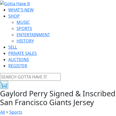
WHAT'S NEW
SHOP
MUSIC
SPORTS
ENTERTAINMENT
HISTORY
SELL
PRIVATE SALES
AUCTIONS
REGISTER
Gaylord Perry Signed & Inscribed
San Francisco Giants Jersey
All
>
Sports