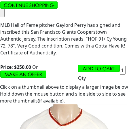
MLB Hall of Fame pitcher Gaylord Perry has signed and
inscribed this San Francisco Giants Cooperstown
Authentic jersey. The inscription reads, "HOF 91/ Cy Young
72, 78". Very Good condition. Comes with a Gotta Have It!
Certificate of Authenticity.
Price:
$250.00
Or
Qty
Click on a thumbnail above to display a larger image below
Hold down the mouse button and slide side to side to see
more thumbnails(if available).