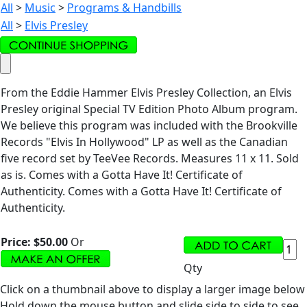
All
>
Music
>
Programs & Handbills
All
>
Elvis Presley
From the Eddie Hammer Elvis Presley Collection, an Elvis
Presley original Special TV Edition Photo Album program.
We believe this program was included with the Brookville
Records "Elvis In Hollywood" LP as well as the Canadian
five record set by TeeVee Records. Measures 11 x 11. Sold
as is. Comes with a Gotta Have It! Certificate of
Authenticity. Comes with a Gotta Have It! Certificate of
Authenticity.
Price:
$50.00
Or
Qty
Click on a thumbnail above to display a larger image below
Hold down the mouse button and slide side to side to see