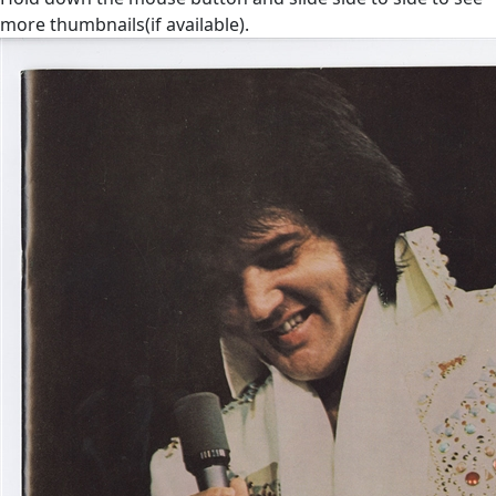
more thumbnails(if available).