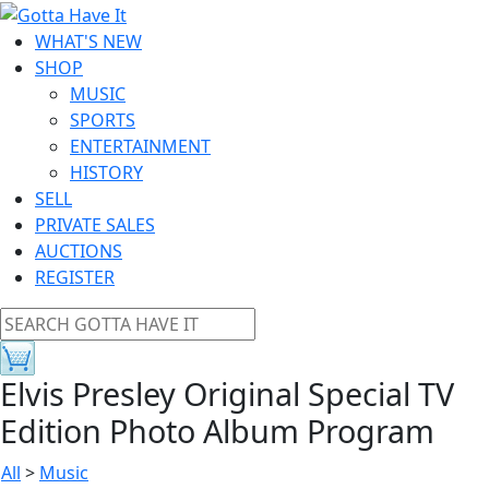
WHAT'S NEW
SHOP
MUSIC
SPORTS
ENTERTAINMENT
HISTORY
SELL
PRIVATE SALES
AUCTIONS
REGISTER
Elvis Presley Original Special TV
Edition Photo Album Program
All
>
Music