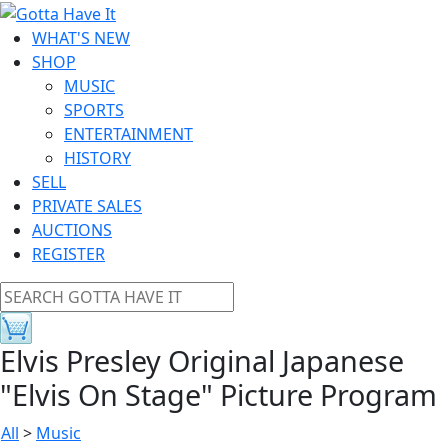
WHAT'S NEW
SHOP
MUSIC
SPORTS
ENTERTAINMENT
HISTORY
SELL
PRIVATE SALES
AUCTIONS
REGISTER
Elvis Presley Original Japanese
"Elvis On Stage" Picture Program
All
>
Music