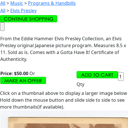
All
>
Music
>
Programs & Handbills
All
>
Elvis Presley
From the Eddie Hammer Elvis Presley Collection, an Elvis
Presley original Japanese picture program. Measures 8.5 x
11. Sold as is. Comes with a Gotta Have It! Certificate of
Authenticity.
Price:
$50.00
Or
Qty
Click on a thumbnail above to display a larger image below
Hold down the mouse button and slide side to side to see
more thumbnails(if available).