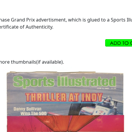
hase Grand Prix advertisment, which is glued to a Sports Ill
tificate of Authenticity.
ore thumbnails(if available).