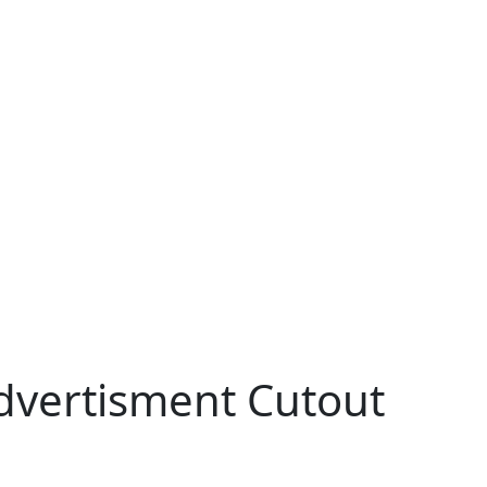
dvertisment Cutout