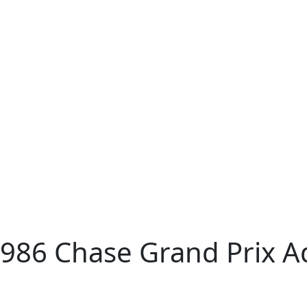
1986 Chase Grand Prix A