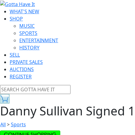
WHAT'S NEW
SHOP
MUSIC
SPORTS
ENTERTAINMENT
HISTORY
SELL
PRIVATE SALES
AUCTIONS
REGISTER
Danny Sullivan Signed 
All
>
Sports