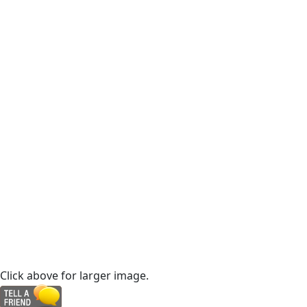
Click above for larger image.