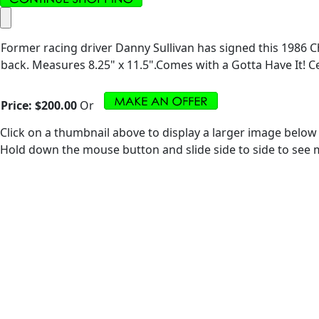
Former racing driver Danny Sullivan has signed this 1986 C
back. Measures 8.25" x 11.5".Comes with a Gotta Have It! Cer
Price:
$200.00
Or
Click on a thumbnail above to display a larger image below
Hold down the mouse button and slide side to side to see m