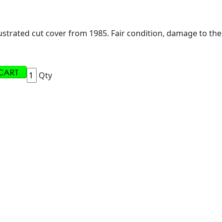
ustrated cut cover from 1985. Fair condition, damage to the
Qty