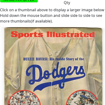
Qty
Click on a thumbnail above to display a larger image below
Hold down the mouse button and slide side to side to see
more thumbnails(if available).