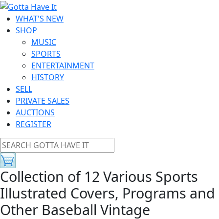
WHAT'S NEW
SHOP
MUSIC
SPORTS
ENTERTAINMENT
HISTORY
SELL
PRIVATE SALES
AUCTIONS
REGISTER
Collection of 12 Various Sports
Illustrated Covers, Programs and
Other Baseball Vintage