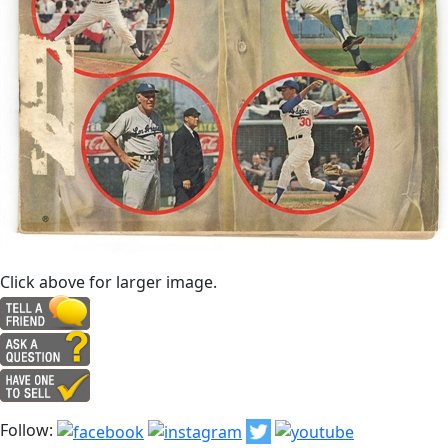
Click above for larger image.
Follow: