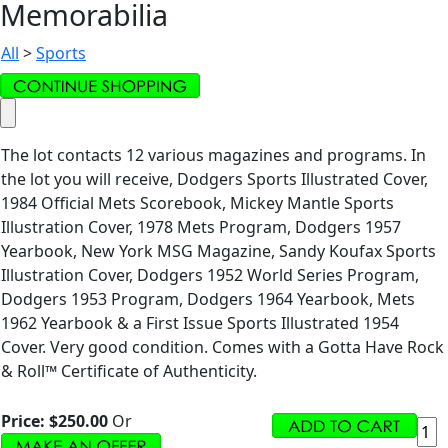
Memorabilia
All
>
Sports
The lot contacts 12 various magazines and programs. In
the lot you will receive, Dodgers Sports Illustrated Cover,
1984 Official Mets Scorebook, Mickey Mantle Sports
Illustration Cover, 1978 Mets Program, Dodgers 1957
Yearbook, New York MSG Magazine, Sandy Koufax Sports
Illustration Cover, Dodgers 1952 World Series Program,
Dodgers 1953 Program, Dodgers 1964 Yearbook, Mets
1962 Yearbook & a First Issue Sports Illustrated 1954
Cover. Very good condition. Comes with a Gotta Have Rock
& Roll™ Certificate of Authenticity.
Price:
$250.00
Or