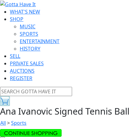
WHAT'S NEW
SHOP
MUSIC
SPORTS
ENTERTAINMENT
HISTORY
SELL
PRIVATE SALES
AUCTIONS
REGISTER
Ana Ivanovic Signed Tennis Ball
All
>
Sports