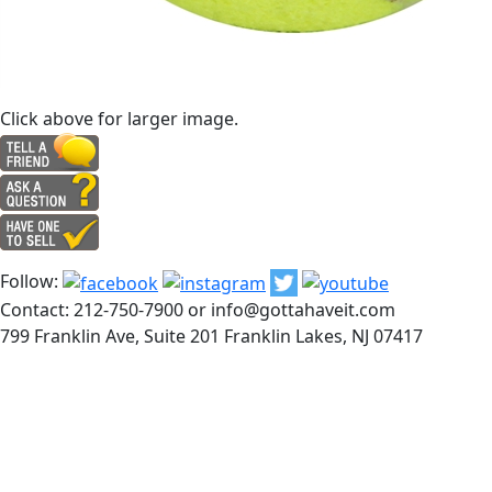
Click above for larger image.
Follow:
Contact: 212-750-7900 or info@gottahaveit.com
799 Franklin Ave, Suite 201 Franklin Lakes, NJ 07417