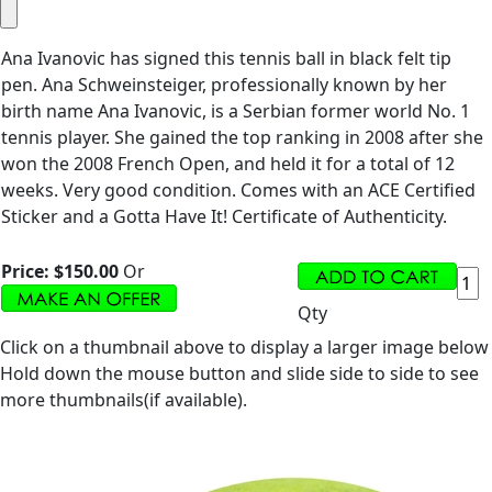
Ana Ivanovic has signed this tennis ball in black felt tip
pen. Ana Schweinsteiger, professionally known by her
birth name Ana Ivanovic, is a Serbian former world No. 1
tennis player. She gained the top ranking in 2008 after she
won the 2008 French Open, and held it for a total of 12
weeks. Very good condition. Comes with an ACE Certified
Sticker and a Gotta Have It! Certificate of Authenticity.
Price:
$150.00
Or
Qty
Click on a thumbnail above to display a larger image below
Hold down the mouse button and slide side to side to see
more thumbnails(if available).