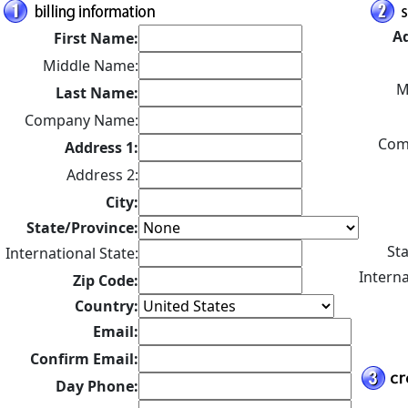
Ad
First Name:
Middle Name:
M
Last Name:
Company Name:
Com
Address 1:
Address 2:
City:
State/Province:
Sta
International State:
Interna
Zip Code:
Country:
Email:
Confirm Email:
Day Phone: