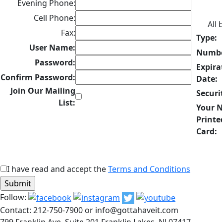
Evening Phone:
Cell Phone:
All
Fax:
Type:
User Name:
Numbe
Password:
Expira
Confirm Password:
Date:
Join Our Mailing
Securi
List:
Your 
Printe
Card:
I have read and accept the
Terms and Conditions
Follow:
Contact: 212-750-7900 or info@gottahaveit.com
799 Franklin Ave, Suite 201 Franklin Lakes, NJ 07417