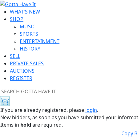
WHAT'S NEW
SHOP
MUSIC
SPORTS
ENTERTAINMENT
HISTORY
SELL
PRIVATE SALES
AUCTIONS
REGISTER
If you are already registered, please
login
.
New bidders, as soon as you have submitted your information
Items in
bold
are required.
Copy Bi