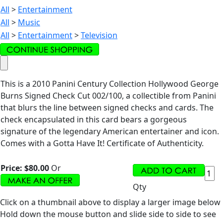
All
>
Entertainment
All
>
Music
All
>
Entertainment
>
Television
This is a 2010 Panini Century Collection Hollywood George
Burns Signed Check Cut 002/100, a collectible from Panini
that blurs the line between signed checks and cards. The
check encapsulated in this card bears a gorgeous
signature of the legendary American entertainer and icon.
Comes with a Gotta Have It! Certificate of Authenticity.
Price:
$80.00
Or
Qty
Click on a thumbnail above to display a larger image below
Hold down the mouse button and slide side to side to see