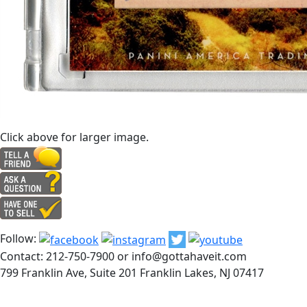
Click above for larger image.
Follow:
Contact: 212-750-7900 or info@gottahaveit.com
799 Franklin Ave, Suite 201 Franklin Lakes, NJ 07417