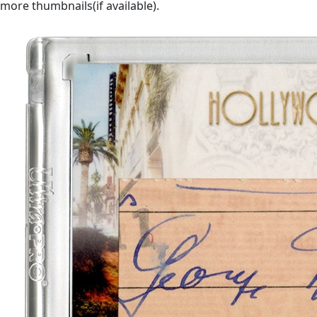
more thumbnails(if available).