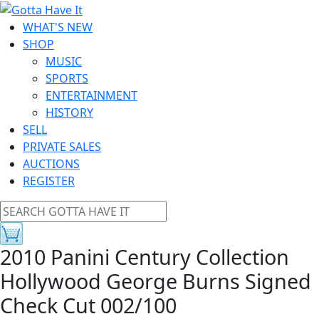
WHAT'S NEW
SHOP
MUSIC
SPORTS
ENTERTAINMENT
HISTORY
SELL
PRIVATE SALES
AUCTIONS
REGISTER
2010 Panini Century Collection
Hollywood George Burns Signed
Check Cut 002/100