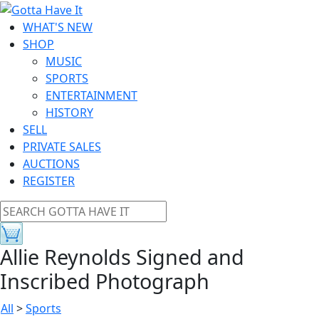
WHAT'S NEW
SHOP
MUSIC
SPORTS
ENTERTAINMENT
HISTORY
SELL
PRIVATE SALES
AUCTIONS
REGISTER
Allie Reynolds Signed and
Inscribed Photograph
All
>
Sports