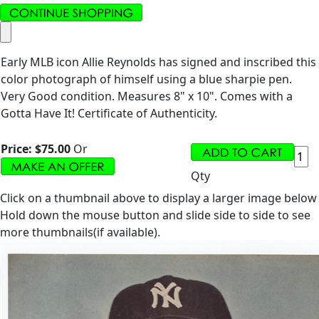
Early MLB icon Allie Reynolds has signed and inscribed this
color photograph of himself using a blue sharpie pen.
Very Good condition. Measures 8" x 10". Comes with a
Gotta Have It! Certificate of Authenticity.
Price:
$75.00
Or
Qty
Click on a thumbnail above to display a larger image below
Hold down the mouse button and slide side to side to see
more thumbnails(if available).