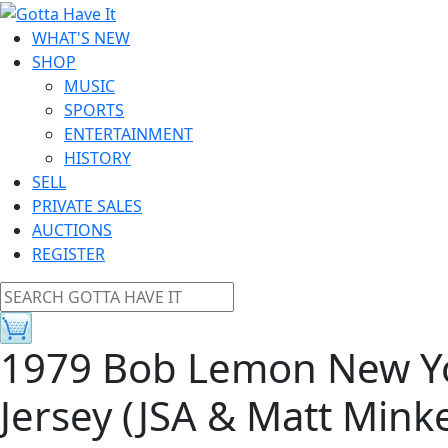
WHAT'S NEW
SHOP
MUSIC
SPORTS
ENTERTAINMENT
HISTORY
SELL
PRIVATE SALES
AUCTIONS
REGISTER
1979 Bob Lemon New Y
Jersey (JSA & Matt Minke