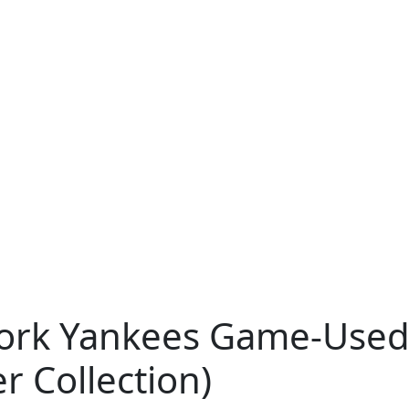
ork Yankees Game-Used
r Collection)