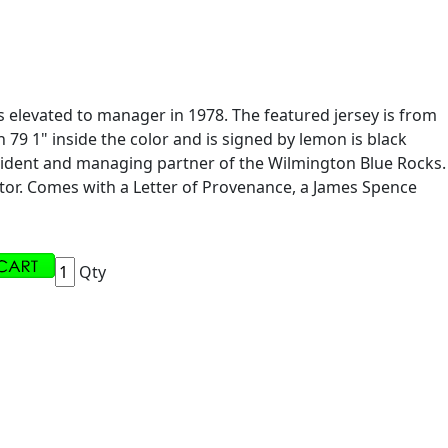
 elevated to manager in 1978. The featured jersey is from
9 1" inside the color and is signed by lemon is black
resident and managing partner of the Wilmington Blue Rocks.
ctor. Comes with a Letter of Provenance, a James Spence
Qty