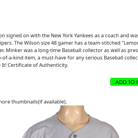
mon signed on with the New York Yankees as a coach and was
ers. The Wilson size 48 gamer has a team-stitched "Lemon 7
er. Minker was a long-time Baseball collector as well as p
-of-a-kind item, a must-have for any serious Baseball colle
t! Certificate of Authenticity.
ore thumbnails(if available).