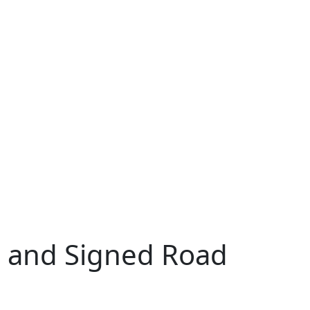
 and Signed Road