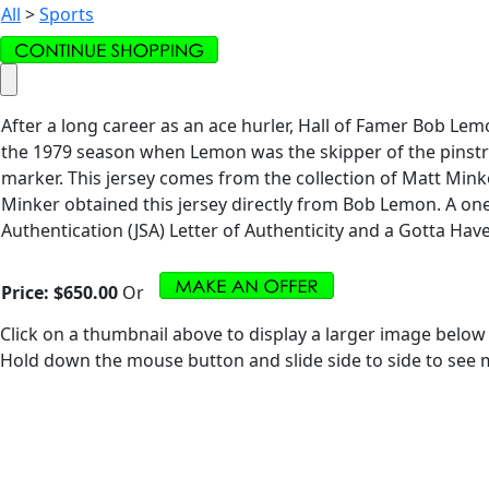
All
>
Sports
After a long career as an ace hurler, Hall of Famer Bob Le
the 1979 season when Lemon was the skipper of the pinstrip
marker. This jersey comes from the collection of Matt Mink
Minker obtained this jersey directly from Bob Lemon. A one
Authentication (JSA) Letter of Authenticity and a Gotta Have I
Price:
$650.00
Or
Click on a thumbnail above to display a larger image below
Hold down the mouse button and slide side to side to see m